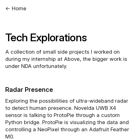
← Home
Tech Explorations
A collection of small side projects I worked on
during my internship at Above, the bigger work is
under NDA unfortunately.
Radar Presence
Exploring the possibilities of ultra-wideband radar
to detect human presence. Novelda UWB X4
sensor is talking to ProtoPie through a custom
Python bridge. ProtoPie is visualizing the data and
controlling a NeoPixel through an Adafruit Feather
M0.