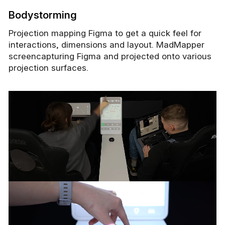
Bodystorming
Projection mapping Figma to get a quick feel for
interactions, dimensions and layout. MadMapper
screencapturing Figma and projected onto various
projection surfaces.