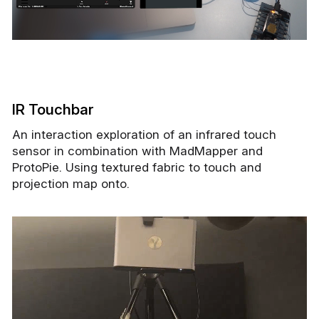
IR Touchbar
An interaction exploration of an infrared touch
sensor in combination with MadMapper and
ProtoPie. Using textured fabric to touch and
projection map onto.