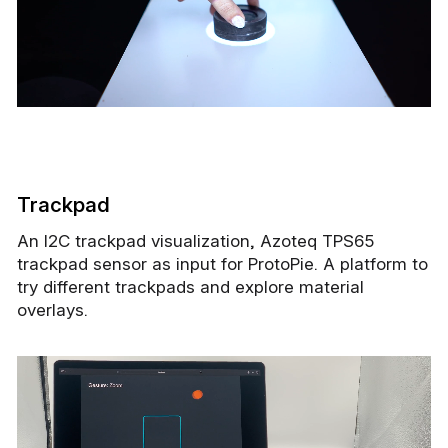
Trackpad
An I2C trackpad visualization, Azoteq TPS65
trackpad sensor as input for ProtoPie. A platform to
try different trackpads and explore material
overlays.